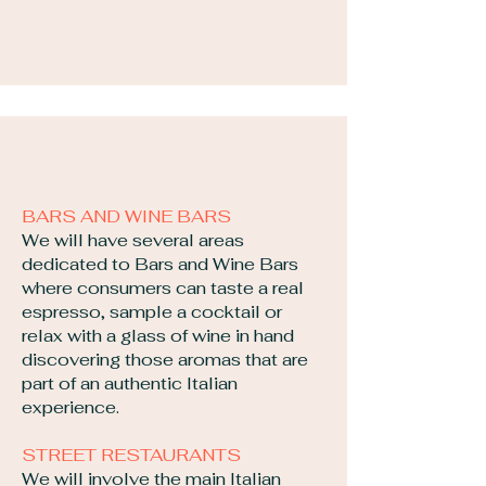
BARS AND WINE BARS
We will have several areas
dedicated to Bars and Wine Bars
where consumers can taste a real
espresso, sample a cocktail or
relax with a glass of wine in hand
discovering those aromas that are
part of an authentic Italian
experience.
STREET RESTAURANTS
We will involve the main Italian