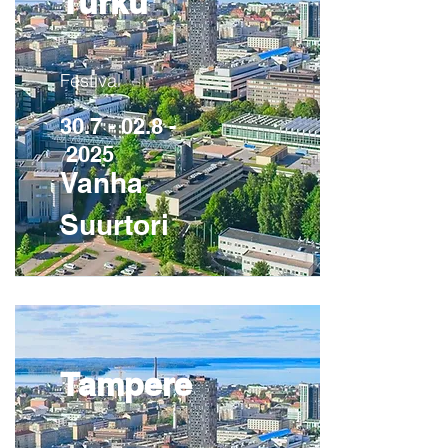
Turku
Festival
30.7 - 02.8 -
2025
Vanha
Suurtori
Tampere