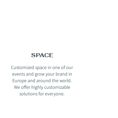
SPACE
Customized space in one of our
events and grow your brand in
Europe and around the world.
We offer highly customizable
solutions for everyone.