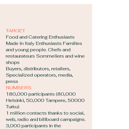
TARGET
Food and Catering Enthusiasts
Made In Italy Enthusiasts Families
and young people. Chefs and
restaurateurs Sommeliers and wine
shops
Buyers, distributors, retailers,
Specialized operators, media,
press
NUMBERS
180,000 participants (80,000
Helsinki, 50,000 Tampere, 50000
Turku)
1 million contacts thanks to social,
web, radio and billboard campaigns.
3,000 participants in the