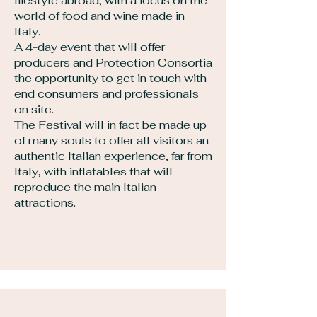
lifestyle abroad, with a focus on the
world of food and wine made in
Italy.
A 4-day event that will offer
producers and Protection Consortia
the opportunity to get in touch with
end consumers and professionals
on site.
The Festival will in fact be made up
of many souls to offer all visitors an
authentic Italian experience, far from
Italy, with inflatables that will
reproduce the main Italian
attractions.