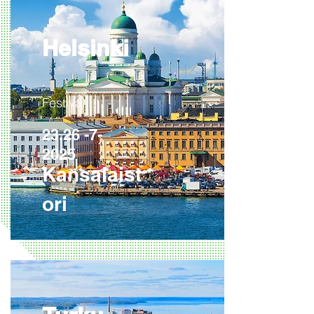
Helsinki
Festival
23.26 -7-
2025
Kansalaist
ori