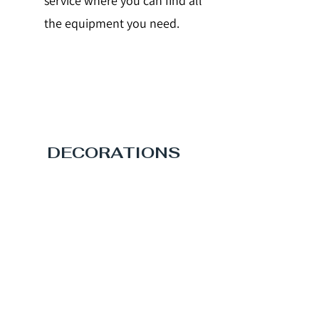
service where you can find all
the equipment you need.
DECORATIONS
Even the eye wants its part.
Decorate your stand with your
logo and with the images that
represent you, we support you
by providing you with a service
dedicated to you.