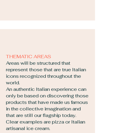
THEMATIC AREAS
Areas will be structured that
represent those that are true Italian
icons recognized throughout the
world.
An authentic Italian experience can
only be based on discovering those
products that have made us famous
in the collective imagination and
that are still our flagship today.
Clear examples are pizza or Italian
artisanal ice cream.