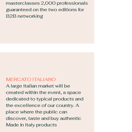
masterclasses 2,000 professionals
guaranteed on the two editions for
B2B networking
MERCATO ITALIANO
​A large Italian market will be
created within the event, a space
dedicated to typical products and
the excellence of our country. A
place where the public can
discover, taste and buy authentic
Made in Italy products