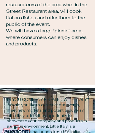
restaurateurs of the area who, in the
Street Restaurant area, will cook
Italian dishes and offer them to the
public of the event.
We will have a large "picnic" area,
where consumers can enjoy dishes
and products.
IS YOU COMPANY RELATED WITH ITALY?
Would you like to exhibit at our events,
meet new markets and potential buyers?
Little Italy offers the opportunity to
showcase your company and products in
a unique environment. Little Italy is a
traveling city that brings together Italian