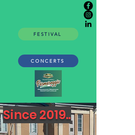
FESTIVAL
CONCERTS
Since 2019..