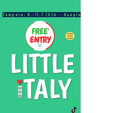
Tampere: 8.–11.7.2026---Kuopio: 15.–19.7.20