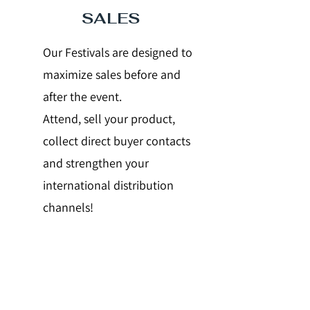
SALES
Our Festivals are designed to
maximize sales before and
after the event.
Attend, sell your product,
collect direct buyer contacts
and strengthen your
international distribution
channels!