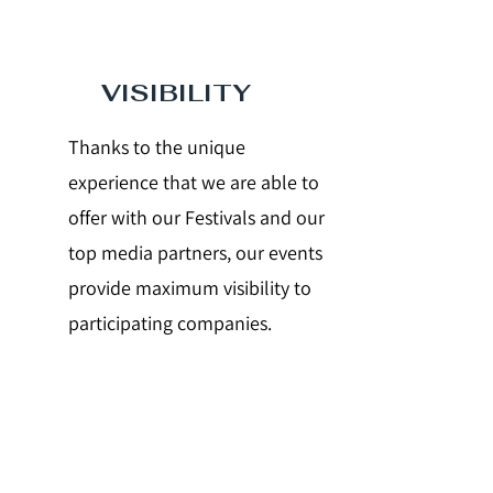
VISIBILITY
Thanks to the unique
experience that we are able to
offer with our Festivals and our
top media partners, our events
provide maximum visibility to
participating companies.