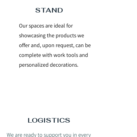
STAND
Our spaces are ideal for
showcasing the products we
offer and, upon request, can be
complete with work tools and
personalized decorations.
LOGISTICS
We are ready to support you in every