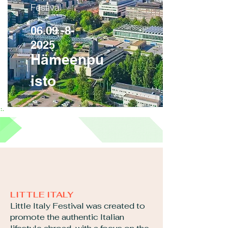
Festival
06.09 -8-
2025
Hämeenpu
isto
LITTLE ITALY
Little Italy Festival was created to
promote the authentic Italian