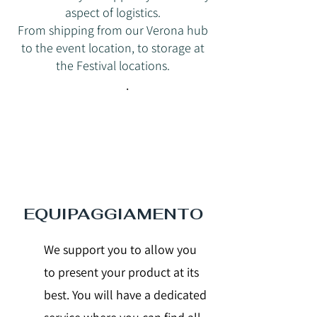
aspect of logistics.
From shipping from our Verona hub
to the event location, to storage at
the Festival locations.
.
EQUIPAGGIAMENTO
We support you to allow you
to present your product at its
best. You will have a dedicated