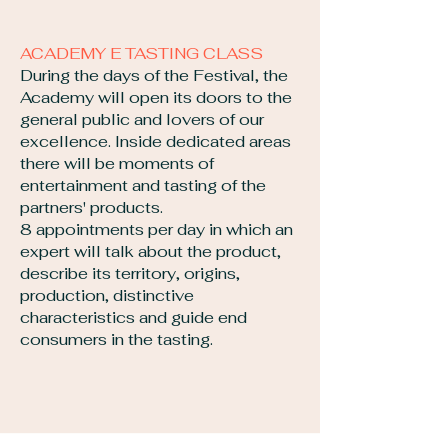
ACADEMY E TASTING CLASS
During the days of the Festival, the
Academy will open its doors to the
general public and lovers of our
excellence. Inside dedicated areas
there will be moments of
entertainment and tasting of the
partners' products.
8 appointments per day in which an
expert will talk about the product,
describe its territory, origins,
production, distinctive
characteristics and guide end
consumers in the tasting.