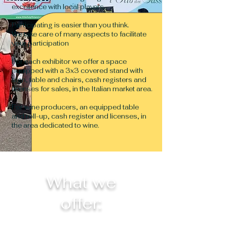
excellence with local players.
Participating is easier than you think.
We take care of many aspects to facilitate
your participation
For each exhibitor we offer a space
equipped with a 3x3 covered stand with
sign, table and chairs, cash registers and
licenses for sales, in the Italian market area.
For wine producers, an equipped table
and roll-up, cash register and licenses, in
the area dedicated to wine.
What we
offer: